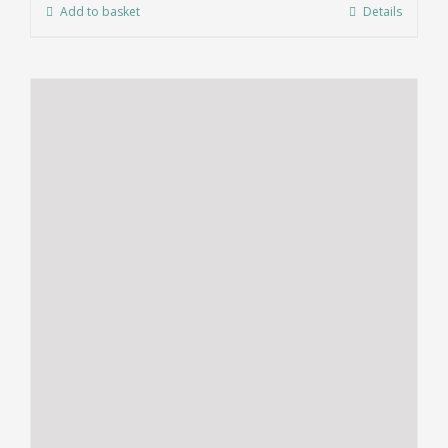
Add to basket
Details