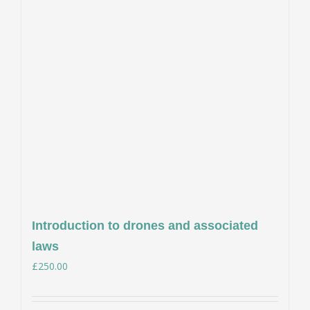
Introduction to drones and associated
laws
£
250.00