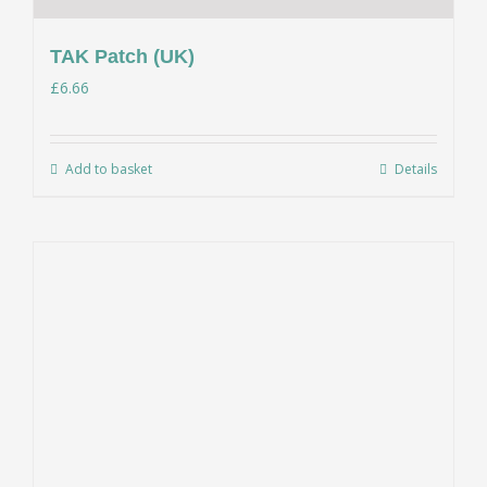
TAK Patch (UK)
£
6.66
Add to basket
Details