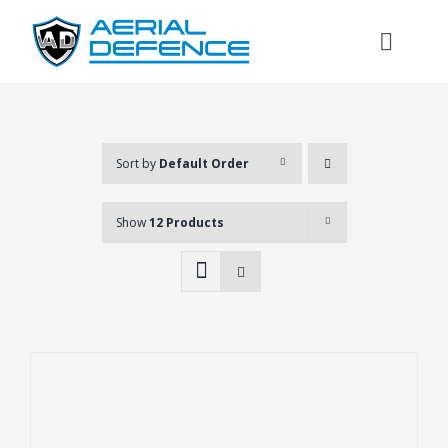
Skip
to
Toggl
content
Naviga
Sort by
Default Order
Show
12 Products
Search
for: