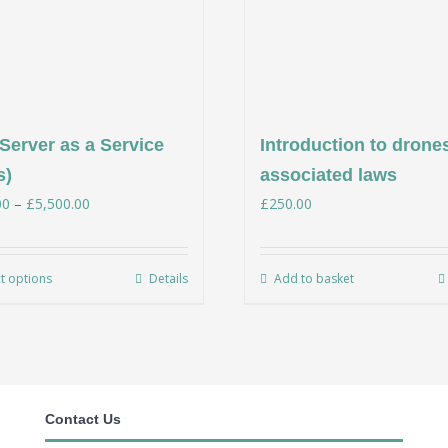
Server as a Service
Introduction to drone
s)
associated laws
Price
00
–
£
5,500.00
£
250.00
range:
£350.00
ct options
Details
Add to basket
This
through
product
£5,500.00
has
multiple
variants.
Contact Us
The