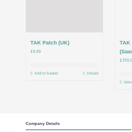
TAK Patch (UK)
TAK 
£
6.66
(Saa
£
350.
Add to basket
Details
Sele
Company Details