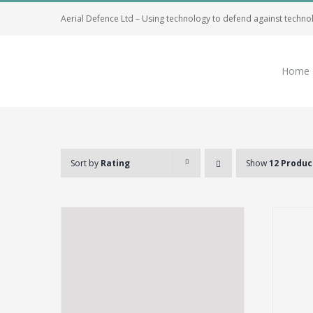
Skip
Aerial Defence Ltd – Using technology to defend against techno
to
content
Home
Sort by
Rating
Show
12 Produc