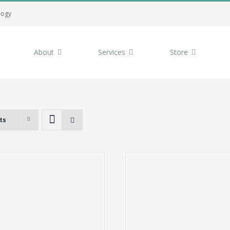
logy
About
Services
Store
ts