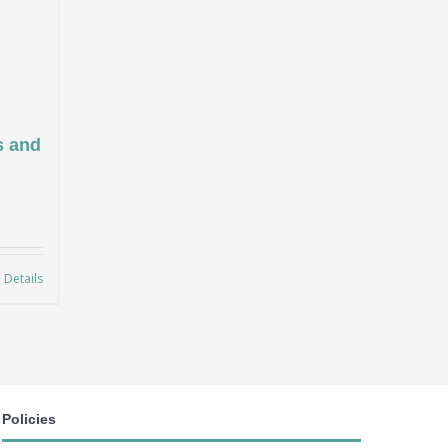
s and
Details
Policies