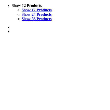
Show
12 Products
Show
12 Products
Show
24 Products
Show
36 Products