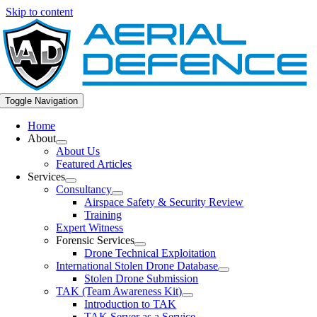
Skip to content
Toggle Navigation
Home
About
About Us
Featured Articles
Services
Consultancy
Airspace Safety & Security Review
Training
Expert Witness
Forensic Services
Drone Technical Exploitation
International Stolen Drone Database
Stolen Drone Submission
TAK (Team Awareness Kit)
Introduction to TAK
TAK Server as a Service