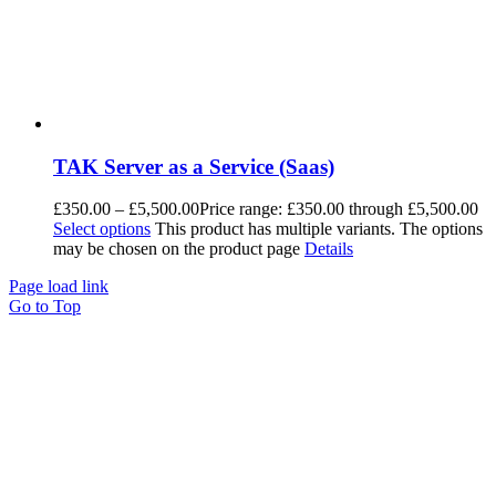
TAK Server as a Service (Saas)
£
350.00
–
£
5,500.00
Price range: £350.00 through £5,500.00
Select options
This product has multiple variants. The options
may be chosen on the product page
Details
Page load link
Go to Top