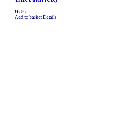
£
6.66
Add to basket
Details