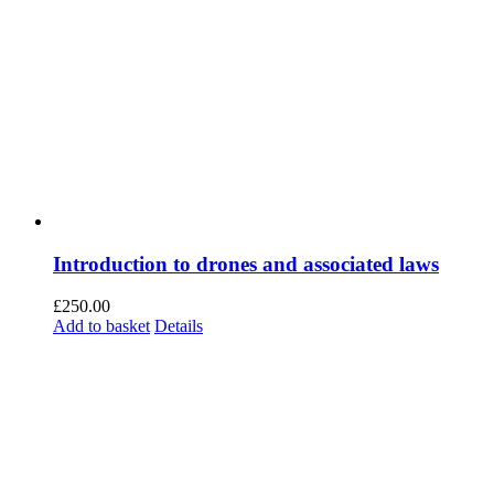
Introduction to drones and associated laws
£
250.00
Add to basket
Details