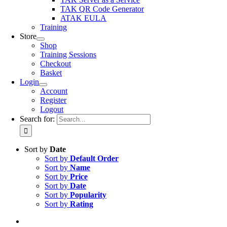
TAK QR Code Generator
ATAK EULA
Training
Store
Shop
Training Sessions
Checkout
Basket
Login
Account
Register
Logout
Search for:
Sort by
Date
Sort by
Default Order
Sort by
Name
Sort by
Price
Sort by
Date
Sort by
Popularity
Sort by
Rating