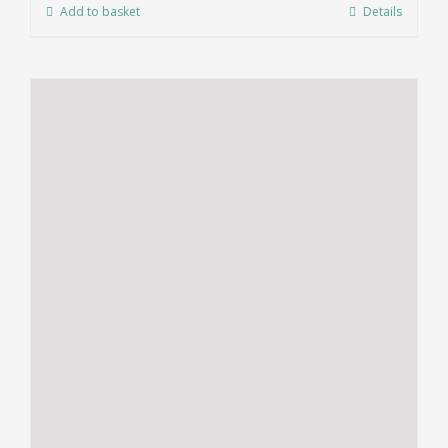
Add to basket
Details