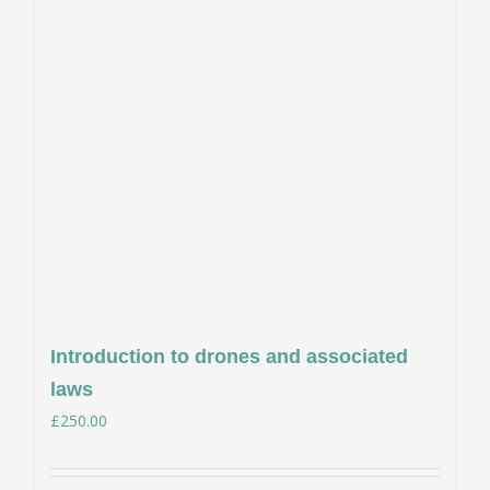
Introduction to drones and associated
laws
£
250.00