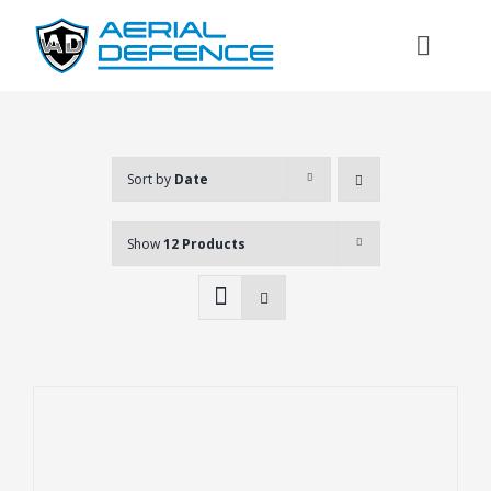
Skip
to
Toggl
content
Naviga
Sort by
Date
Show
12 Products
Search
for: