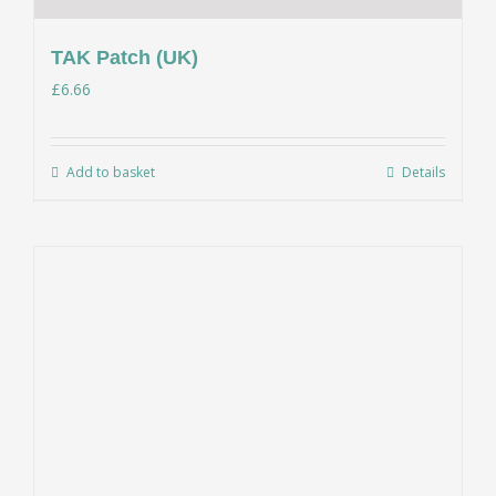
TAK Patch (UK)
£
6.66
Add to basket
Details