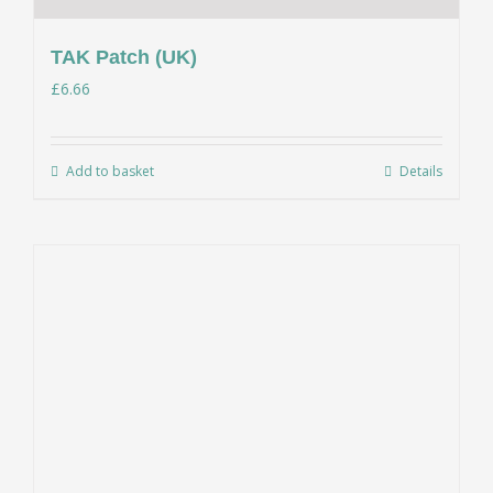
TAK Patch (UK)
£
6.66
Add to basket
Details