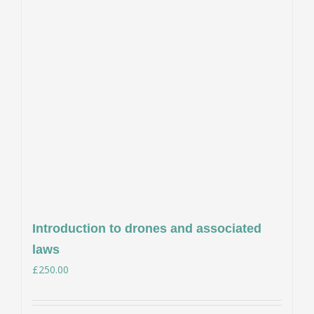
Introduction to drones and associated
laws
£
250.00