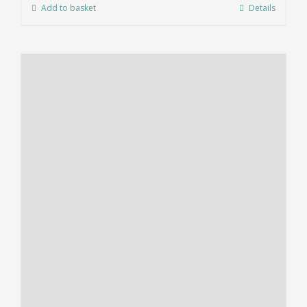
Add to basket
Details