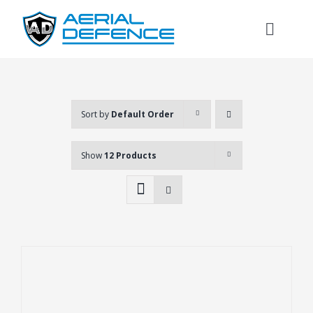
Skip
to
Toggl
content
Naviga
Sort by
Default Order
Show
12 Products
Search
for: