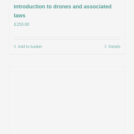
Introduction to drones and associated
laws
£
250.00
Add to basket
Details