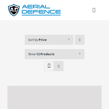
Skip
to
Toggl
content
Naviga
Sort by
Price
Show
12 Products
Search
for: