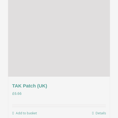
TAK Patch (UK)
£
6.66
Add to basket
Details