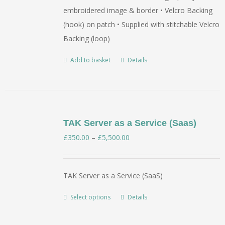
embroidered image & border • Velcro Backing
(hook) on patch • Supplied with stitchable Velcro
Backing (loop)
Add to basket
Details
TAK Server as a Service (Saas)
Price
£
350.00
–
£
5,500.00
range:
£350.00
TAK Server as a Service (SaaS)
through
£5,500.00
Select options
Details
This
product