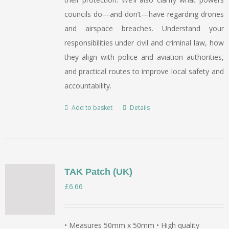
councils do—and don’t—have regarding drones
and airspace breaches. Understand your
responsibilities under civil and criminal law, how
they align with police and aviation authorities,
and practical routes to improve local safety and
accountability.
Add to basket
Details
TAK Patch (UK)
£
6.66
• Measures 50mm x 50mm • High quality