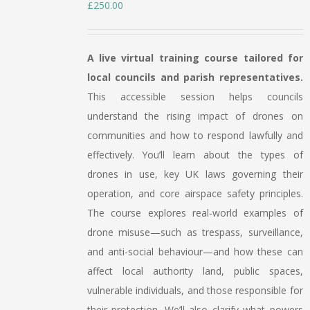
£
250.00
A live virtual training course tailored for
local councils and parish representatives.
This accessible session helps councils
understand the rising impact of drones on
communities and how to respond lawfully and
effectively. You’ll learn about the types of
drones in use, key UK laws governing their
operation, and core airspace safety principles.
The course explores real-world examples of
drone misuse—such as trespass, surveillance,
and anti-social behaviour—and how these can
affect local authority land, public spaces,
vulnerable individuals, and those responsible for
their protection. We’ll also clarify what powers