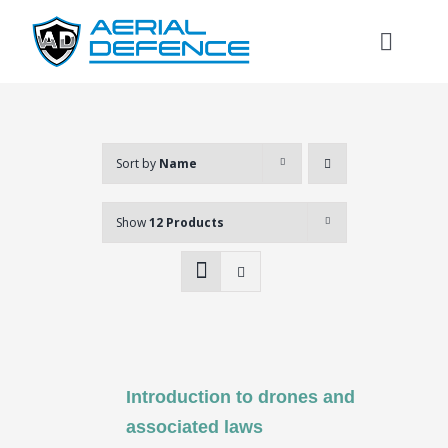
Skip
to
Toggl
content
Naviga
Sort by
Name
Show
12 Products
Introduction to drones and
Search
associated laws
for: