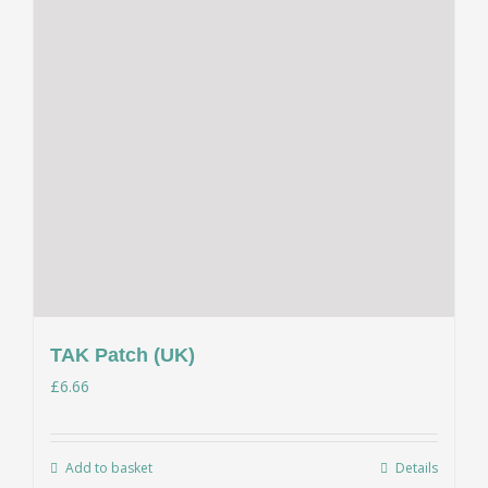
TAK Patch (UK)
£
6.66
Add to basket
Details