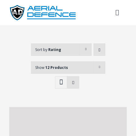
Skip
to
Toggl
content
Naviga
Sort by
Rating
Show
12 Products
Search
for: