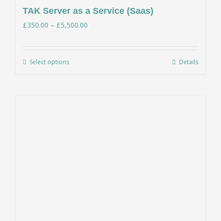
TAK Server as a Service (Saas)
Price
£
350.00
–
£
5,500.00
range:
£350.00
Select options
Details
This
through
product
£5,500.00
has
multiple
variants.
The
options
may
be
chosen
on
the