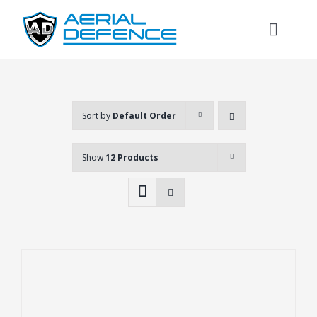
Skip
to
Toggl
content
Naviga
Sort by
Default Order
Show
12 Products
Search
for: