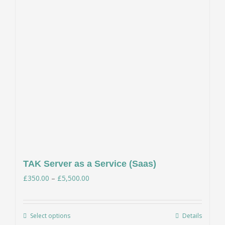
TAK Server as a Service (Saas)
Price
£
350.00
–
£
5,500.00
range:
£350.00
Select options
Details
This
through