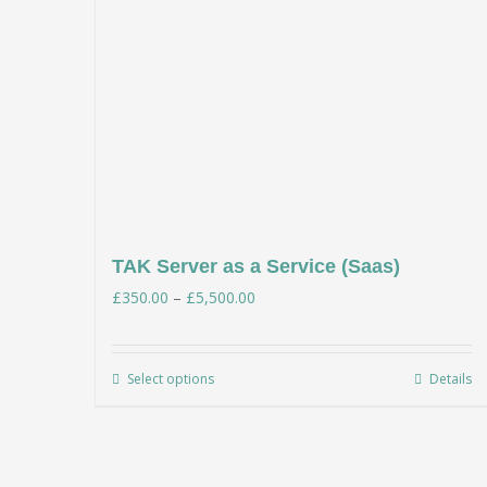
TAK Server as a Service (Saas)
Price
£
350.00
–
£
5,500.00
range:
£350.00
Select options
Details
This
through
product
£5,500.00
has
multiple