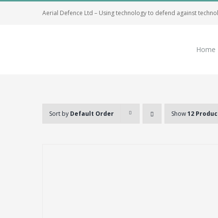
Skip
Aerial Defence Ltd – Using technology to defend against techno
to
content
Home
Sort by
Default Order
Show
12 Produc