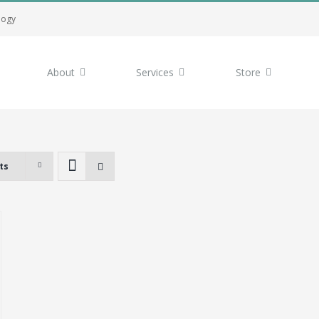
logy
About
Services
Store
ts